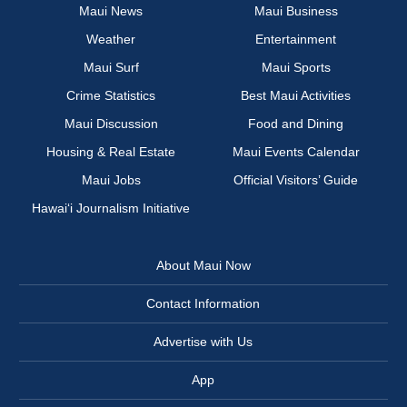
Maui News
Maui Business
Weather
Entertainment
Maui Surf
Maui Sports
Crime Statistics
Best Maui Activities
Maui Discussion
Food and Dining
Housing & Real Estate
Maui Events Calendar
Maui Jobs
Official Visitors’ Guide
Hawai‘i Journalism Initiative
About Maui Now
Contact Information
Advertise with Us
App