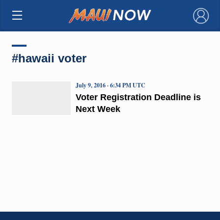
×
#hawaii voter
July 9, 2016 · 6:34 PM UTC
Voter Registration Deadline is
Next Week