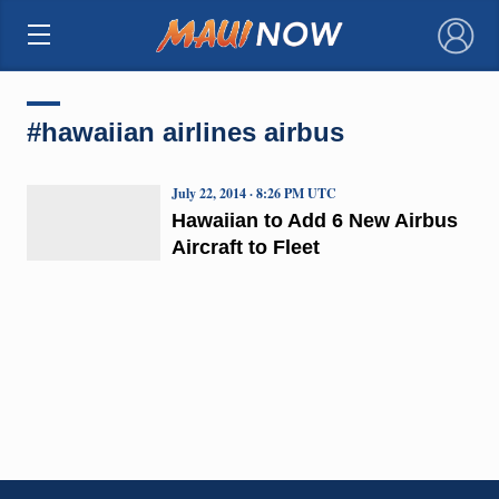
×
#hawaiian airlines airbus
July 22, 2014 · 8:26 PM UTC
Hawaiian to Add 6 New Airbus
Aircraft to Fleet