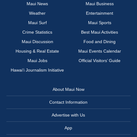
Maui News
Maui Business
Weather
Entertainment
Maui Surf
Maui Sports
Crime Statistics
Best Maui Activities
Maui Discussion
Food and Dining
Housing & Real Estate
Maui Events Calendar
Maui Jobs
Official Visitors’ Guide
Hawai‘i Journalism Initiative
About Maui Now
Contact Information
Advertise with Us
App