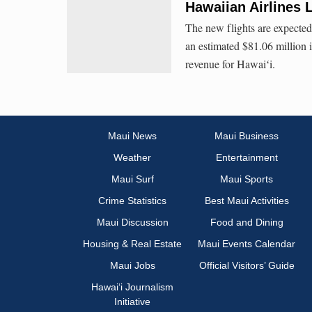
Hawaiian Airlines 
The new flights are expected
an estimated $81.06 million i
revenue for Hawaiʻi.
Maui News
Maui Business
Weather
Entertainment
Maui Surf
Maui Sports
Crime Statistics
Best Maui Activities
Maui Discussion
Food and Dining
Housing & Real Estate
Maui Events Calendar
Maui Jobs
Official Visitors’ Guide
Hawai‘i Journalism
Initiative