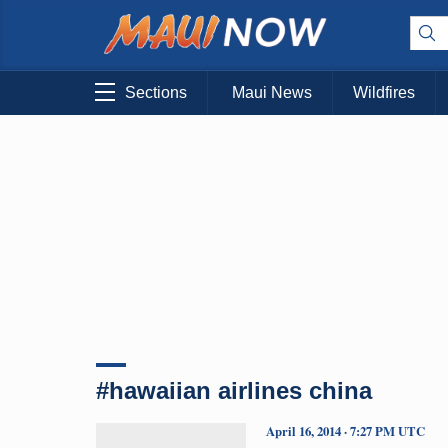
Sections
Maui News
Wildfires
#hawaiian airlines china
April 16, 2014 · 7:27 PM UTC