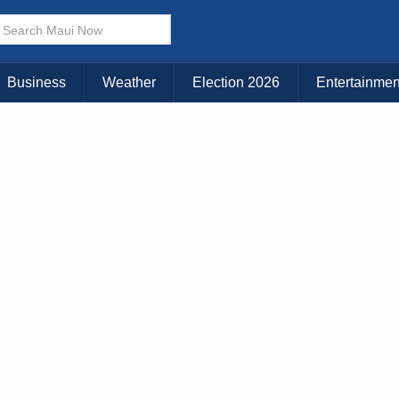
× CLOSE MENU
Choose Your Island:
Business
Weather
Election 2026
Entertainmen
KAUAI
MAUI
BIG ISLAND