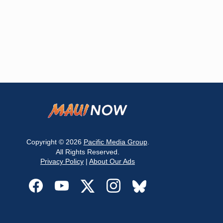
Copyright © 2026
Pacific Media Group
.
All Rights Reserved.
Privacy Policy
|
About Our Ads