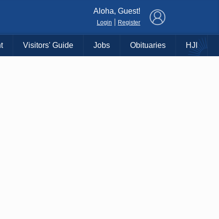
×
Aloha, Guest!
|
Login
Register
t
Visitors' Guide
Jobs
Obituaries
HJI