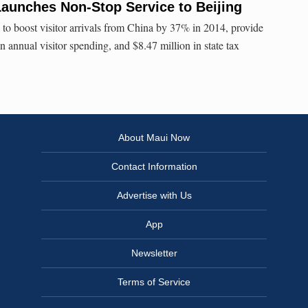
Launches Non-Stop Service to Beijing
 to boost visitor arrivals from China by 37% in 2014, provide
n annual visitor spending, and $8.47 million in state tax
About Maui Now
Contact Information
Advertise with Us
App
Newsletter
Terms of Service