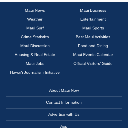
Maui News
Maui Business
Weather
Entertainment
Maui Surf
Maui Sports
Crime Statistics
Best Maui Activities
Maui Discussion
Food and Dining
Housing & Real Estate
Maui Events Calendar
Maui Jobs
Official Visitors’ Guide
Hawai‘i Journalism Initiative
About Maui Now
Contact Information
Advertise with Us
App