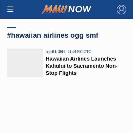
×
#hawaiian airlines ogg smf
April 1, 2019 · 11:02 PM UTC
Hawaiian Airlines Launches
Kahului to Sacramento Non-
Stop Flights