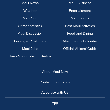
Maui News
Maui Business
Weather
Entertainment
Maui Surf
Maui Sports
Crime Statistics
Best Maui Activities
Maui Discussion
Food and Dining
Housing & Real Estate
Maui Events Calendar
Maui Jobs
Official Visitors’ Guide
Hawai‘i Journalism Initiative
About Maui Now
Contact Information
Advertise with Us
App