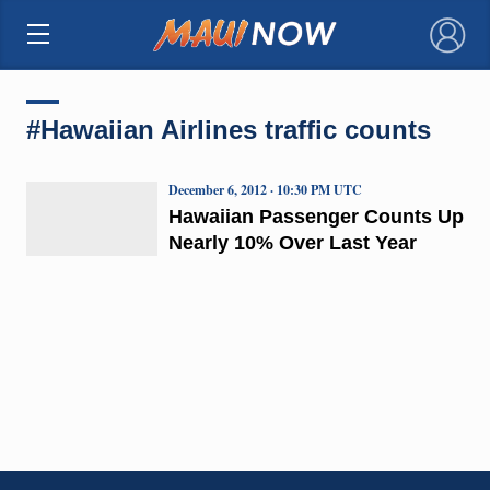
×
#Hawaiian Airlines traffic counts
December 6, 2012 · 10:30 PM UTC
Hawaiian Passenger Counts Up
Nearly 10% Over Last Year