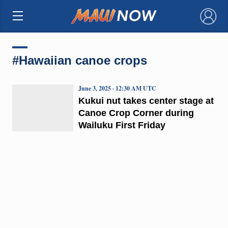
×
#Hawaiian canoe crops
June 3, 2025 · 12:30 AM UTC
Kukui nut takes center stage at
Canoe Crop Corner during
Wailuku First Friday