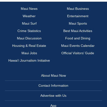
Maui News
Maui Business
Weather
Entertainment
Maui Surf
Maui Sports
Crime Statistics
Best Maui Activities
Maui Discussion
Food and Dining
Housing & Real Estate
Maui Events Calendar
Maui Jobs
Official Visitors’ Guide
Hawai‘i Journalism Initiative
About Maui Now
Contact Information
Advertise with Us
App