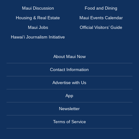
Maui Discussion
Food and Dining
Housing & Real Estate
Maui Events Calendar
Maui Jobs
Official Visitors’ Guide
Hawai‘i Journalism Initiative
About Maui Now
Contact Information
Advertise with Us
App
Newsletter
Terms of Service