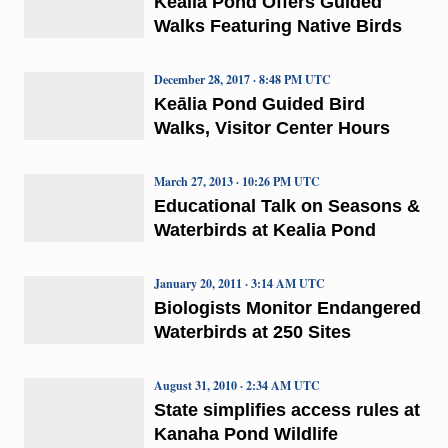
Keālia Pond Offers Guided
Walks Featuring Native Birds
December 28, 2017 · 8:48 PM UTC
Keālia Pond Guided Bird
Walks, Visitor Center Hours
March 27, 2013 · 10:26 PM UTC
Educational Talk on Seasons &
Waterbirds at Kealia Pond
January 20, 2011 · 3:14 AM UTC
Biologists Monitor Endangered
Waterbirds at 250 Sites
August 31, 2010 · 2:34 AM UTC
State simplifies access rules at
Kanaha Pond Wildlife