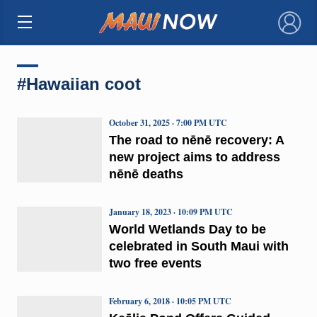
×
#Hawaiian coot
October 31, 2025 · 7:00 PM UTC
The road to nēnē recovery: A
new project aims to address
nēnē deaths
January 18, 2023 · 10:09 PM UTC
World Wetlands Day to be
celebrated in South Maui with
two free events
February 6, 2018 · 10:05 PM UTC