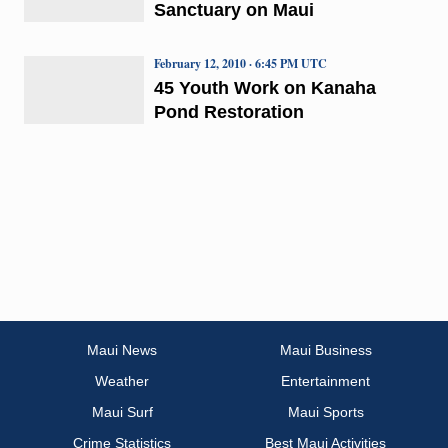
Sanctuary on Maui
February 12, 2010 · 6:45 PM UTC
45 Youth Work on Kanaha
Pond Restoration
Maui News
Maui Business
Weather
Entertainment
Maui Surf
Maui Sports
Crime Statistics
Best Maui Activities