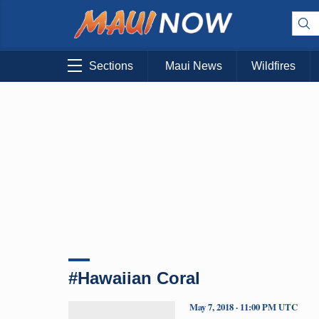
Sections
Maui News
Wildfires
#Hawaiian Coral
May 7, 2018 · 11:00 PM UTC