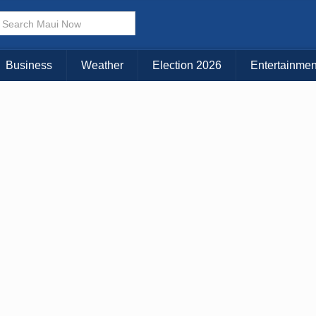
× CLOSE MENU
Choose Your Island:
Business
Weather
Election 2026
Entertainmen
KAUAI
MAUI
BIG ISLAND