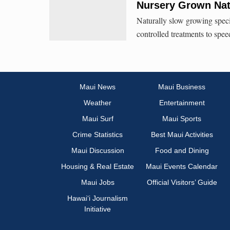
Nursery Grown Nati
Naturally slow growing speci
controlled treatments to spee
Maui News
Maui Business
Weather
Entertainment
Maui Surf
Maui Sports
Crime Statistics
Best Maui Activities
Maui Discussion
Food and Dining
Housing & Real Estate
Maui Events Calendar
Maui Jobs
Official Visitors’ Guide
Hawai‘i Journalism
Initiative