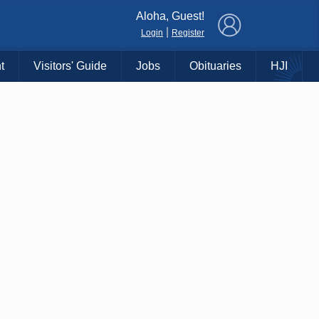
×
Aloha, Guest!
|
Login
Register
t
Visitors' Guide
Jobs
Obituaries
HJI