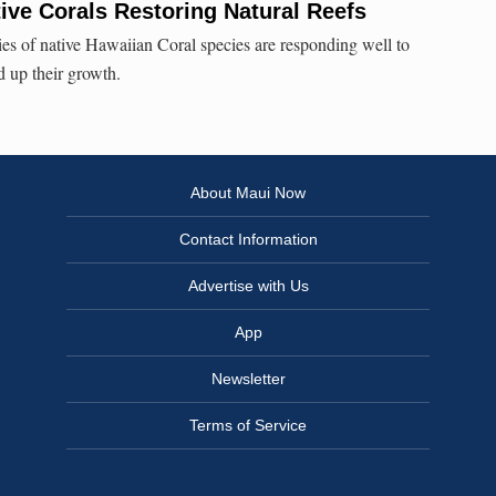
ve Corals Restoring Natural Reefs
es of native Hawaiian Coral species are responding well to
d up their growth.
About Maui Now
Contact Information
Advertise with Us
App
Newsletter
Terms of Service