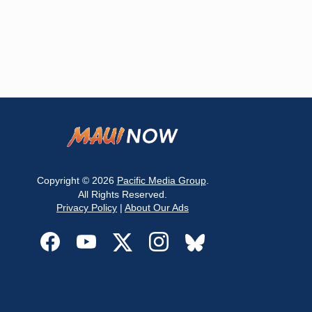
Copyright © 2026
Pacific Media Group
.
All Rights Reserved.
Privacy Policy
|
About Our Ads