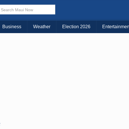
Business
Weather
Election 2026
Entertainmen
C