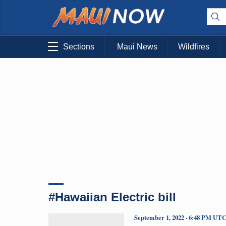
Sections
Maui News
Wildfires
#Hawaiian Electric bill
September 1, 2022 · 6:48 PM UT