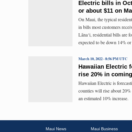
Electric bills in 
or about $11 on Ma
On Maui, the typical resident
in bills most customers rece
Lāna‘i, residential bills are
expected to be down 14% or
March 10, 2022 · 8:56 PM UTC
Hawaiian Electric f
rise 20% in comin
Hawaiian Electric is forecast
counties will rise about 20%
an estimated 10% increase.
Maui News
Maui Business