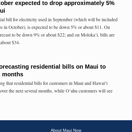
October expected to drop approximately 5%
ui
ial bill for electricity used in September (which will be included
ive in October), is expected to be down 5% or about $11. On
 forecast to be down 9% or about $22; and on Moloka‘i, bills are
 about $34.
orecasting residential bills on Maui to
g months
ing that residential bills for customers in Maui and Hawaiʻi
 over the next several months, while O‘ahu customers will see
About Maui Now