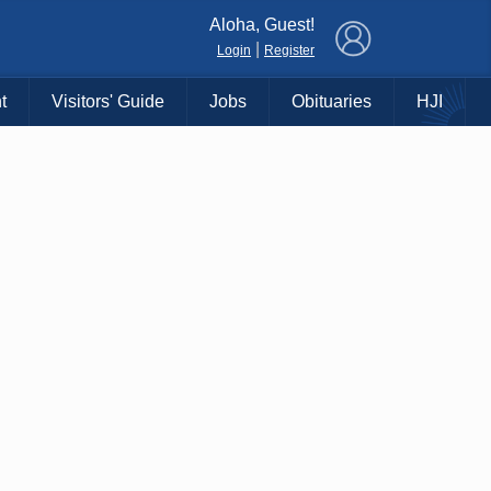
×
Aloha, Guest!
|
Login
Register
t
Visitors' Guide
Jobs
Obituaries
HJI