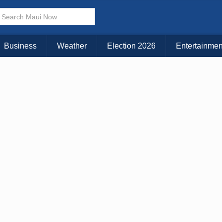
× CLOSE MENU
Choose Your Island:
Business
Weather
Election 2026
Entertainmen
KAUAI
MAUI
BIG ISLAND