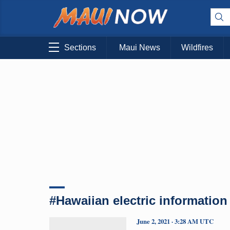
Sections
Maui News
Wildfires
#Hawaiian electric information
June 2, 2021 · 3:28 AM UTC