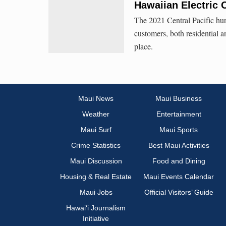
Hawaiian Electric 
The 2021 Central Pacific hur
customers, both residential 
place.
Maui News
Maui Business
Weather
Entertainment
Maui Surf
Maui Sports
Crime Statistics
Best Maui Activities
Maui Discussion
Food and Dining
Housing & Real Estate
Maui Events Calendar
Maui Jobs
Official Visitors’ Guide
Hawai‘i Journalism
Initiative