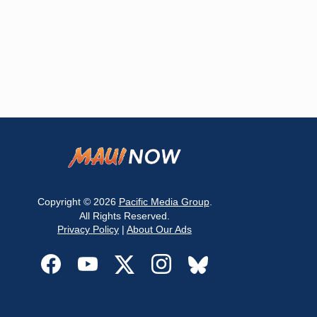
Copyright © 2026
Pacific Media Group
.
All Rights Reserved.
Privacy Policy
|
About Our Ads