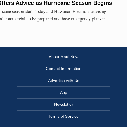
Offers Advice as Hurricane Season Begins
ricane season starts today and Hawaiian Electric is advising
and commercial, to be prepared and have emergency plans in
About Maui Now
Contact Information
Advertise with Us
App
Newsletter
Terms of Service