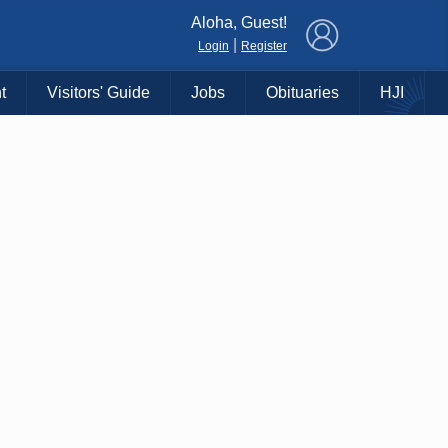
×
Aloha, Guest!
|
Login
Register
t
Visitors' Guide
Jobs
Obituaries
HJI