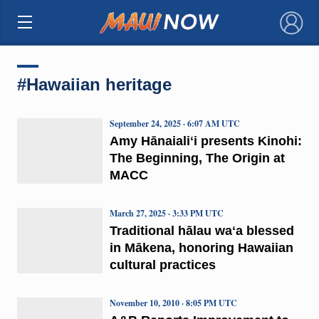
×
#Hawaiian heritage
September 24, 2025 · 6:07 AM UTC
Amy Hānaialiʻi presents Kinohi:
The Beginning, The Origin at
MACC
March 27, 2025 · 3:33 PM UTC
Traditional hālau waʻa blessed
in Mākena, honoring Hawaiian
cultural practices
November 10, 2010 · 8:05 PM UTC