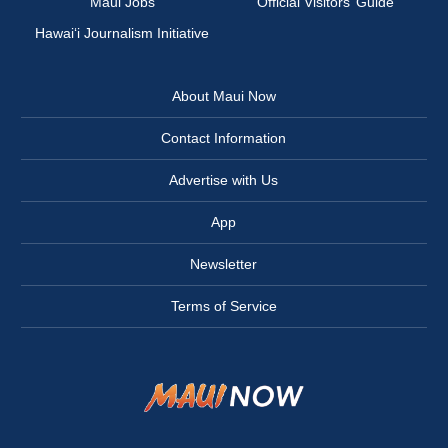
Maui Jobs
Official Visitors’ Guide
Hawai‘i Journalism Initiative
About Maui Now
Contact Information
Advertise with Us
App
Newsletter
Terms of Service