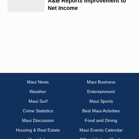
A&B Reports Improvement to
Net Income
Maui News
Maui Business
Weather
Entertainment
Maui Surf
Maui Sports
Crime Statistics
Best Maui Activities
Maui Discussion
Food and Dining
Housing & Real Estate
Maui Events Calendar