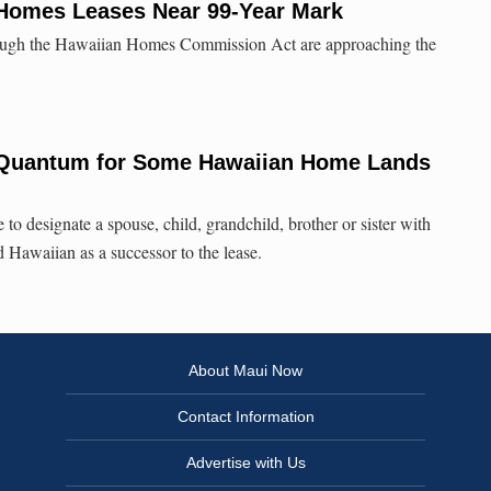
 Homes Leases Near 99-Year Mark
hrough the Hawaiian Homes Commission Act are approaching the
 Quantum for Some Hawaiian Home Lands
o designate a spouse, child, grandchild, brother or sister with
Hawaiian as a successor to the lease.
About Maui Now
Contact Information
Advertise with Us