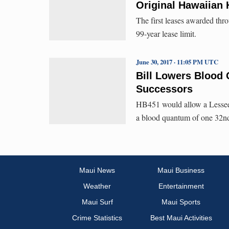
Original Hawaiian
The first leases awarded t
99-year lease limit.
June 30, 2017 · 11:05 PM UTC
Bill Lowers Blood
Successors
HB451 would allow a Lessee t
a blood quantum of one 32nd 
Maui News
Maui Business
Weather
Entertainment
Maui Surf
Maui Sports
Crime Statistics
Best Maui Activities