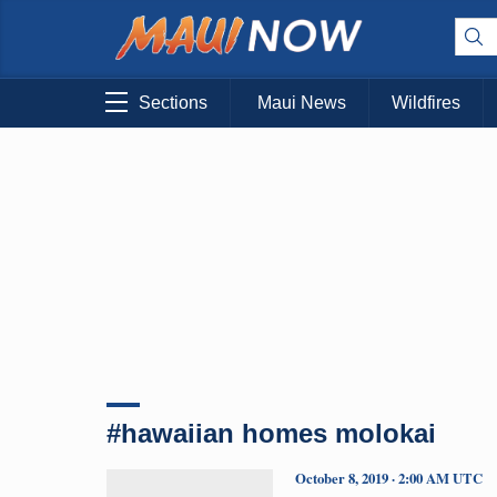
Sections
Maui News
Wildfires
#hawaiian homes molokai
October 8, 2019 · 2:00 AM UTC