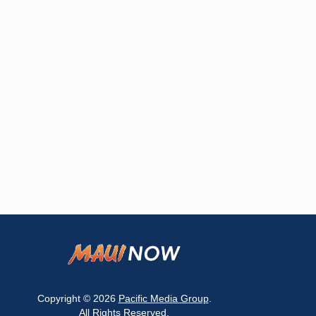
Copyright © 2026
Pacific Media Group
.
All Rights Reserved.