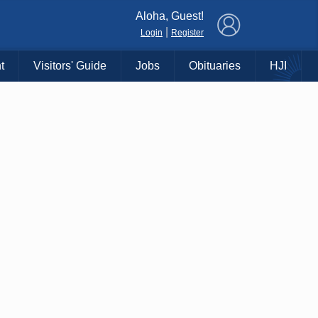
×
Aloha, Guest!
|
Login
Register
t
Visitors' Guide
Jobs
Obituaries
HJI