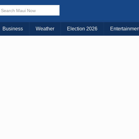
Choose Your Island:
KAUAI
MAUI
BIG ISLAND
Business
Weather
Election 2026
Entertainmen