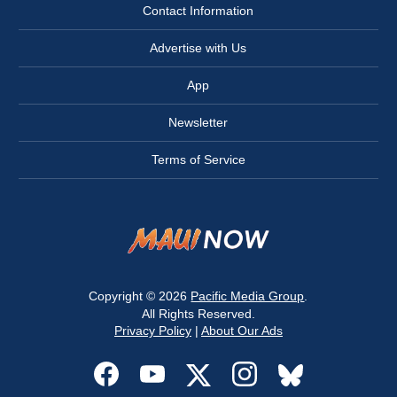
Contact Information
Advertise with Us
App
Newsletter
Terms of Service
Copyright © 2026
Pacific Media Group
.
All Rights Reserved.
Privacy Policy
|
About Our Ads