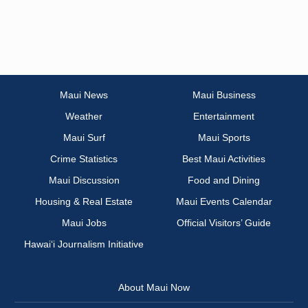
Maui News
Maui Business
Weather
Entertainment
Maui Surf
Maui Sports
Crime Statistics
Best Maui Activities
Maui Discussion
Food and Dining
Housing & Real Estate
Maui Events Calendar
Maui Jobs
Official Visitors’ Guide
Hawai‘i Journalism Initiative
About Maui Now