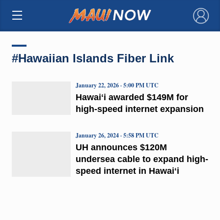
×
#Hawaiian Islands Fiber Link
January 22, 2026 · 5:00 PM UTC
Hawaiʻi awarded $149M for
high-speed internet expansion
January 26, 2024 · 5:58 PM UTC
UH announces $120M
undersea cable to expand high-
speed internet in Hawaiʻi