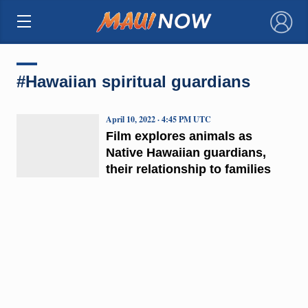
×
#Hawaiian spiritual guardians
April 10, 2022 · 4:45 PM UTC
Film explores animals as
Native Hawaiian guardians,
their relationship to families