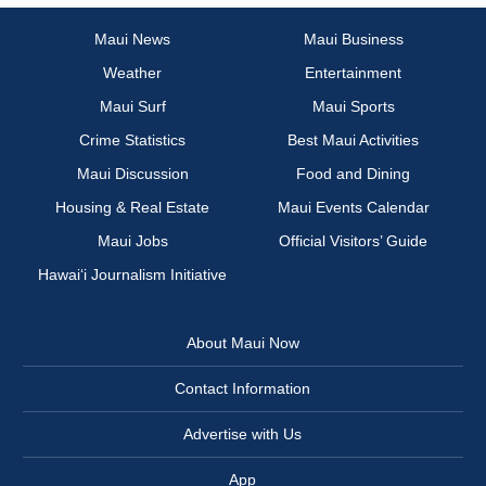
Maui News
Maui Business
Weather
Entertainment
Maui Surf
Maui Sports
Crime Statistics
Best Maui Activities
Maui Discussion
Food and Dining
Housing & Real Estate
Maui Events Calendar
Maui Jobs
Official Visitors’ Guide
Hawai‘i Journalism Initiative
About Maui Now
Contact Information
Advertise with Us
App