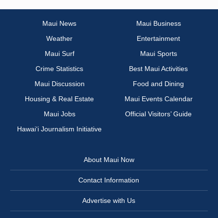
Maui News
Maui Business
Weather
Entertainment
Maui Surf
Maui Sports
Crime Statistics
Best Maui Activities
Maui Discussion
Food and Dining
Housing & Real Estate
Maui Events Calendar
Maui Jobs
Official Visitors’ Guide
Hawai‘i Journalism Initiative
About Maui Now
Contact Information
Advertise with Us