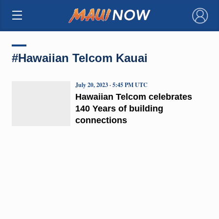
×
#Hawaiian Telcom Kauai
July 20, 2023 · 5:45 PM UTC
Hawaiian Telcom celebrates
140 Years of building
connections