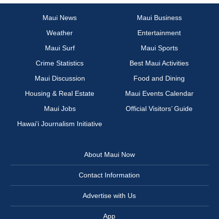
Maui News
Maui Business
Weather
Entertainment
Maui Surf
Maui Sports
Crime Statistics
Best Maui Activities
Maui Discussion
Food and Dining
Housing & Real Estate
Maui Events Calendar
Maui Jobs
Official Visitors’ Guide
Hawai‘i Journalism Initiative
About Maui Now
Contact Information
Advertise with Us
App