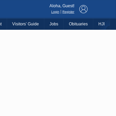
×
Aloha, Guest!
|
Login
Register
t
Visitors' Guide
Jobs
Obituaries
HJI