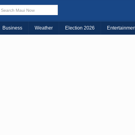
× CLOSE MENU
Choose Your Island:
Business
Weather
Election 2026
Entertainmen
KAUAI
MAUI
BIG ISLAND