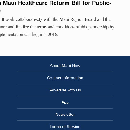
Maui Healthcare Reform Bill for Public-
p
will work collaboratively with the Maui Region Board and the
ner and finalize the terms and conditions of this partnership by
implementation can begin in 2016.
About Maui Now
Contact Information
Advertise with Us
App
Newsletter
Terms of Service