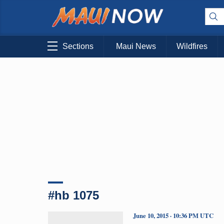
Sections
Maui News
Wildfires
#hb 1075
June 10, 2015 · 10:36 PM UTC