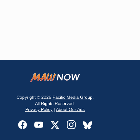
Copyright © 2026
Pacific Media Group
.
All Rights Reserved.
Privacy Policy
|
About Our Ads