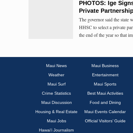
PHOTOS: Ige Signs 
Private Partnershi
The governor said the state 
HHSC to select a private part
the end of the year so that 
Maui News
Maui Business
Weather
Entertainment
Maui Surf
Maui Sports
Crime Statistics
Best Maui Activities
Maui Discussion
Food and Dining
Housing & Real Estate
Maui Events Calendar
Maui Jobs
Official Visitors’ Guide
Hawai‘i Journalism