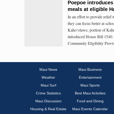
Poepoe introduces b
meals at eligible H
In an effort to provide relief
they can focus better at sch
Kaho‘olawe, portion of Kahu
introduced House Bill 1540. T
Community Eligibility Provi
Maui News
Maui Business
Weather
Entertainment
Maui Surf
Maui Sports
Crime Statistics
Best Maui Activities
Maui Discussion
Food and Dining
Housing & Real Estate
Maui Events Calendar