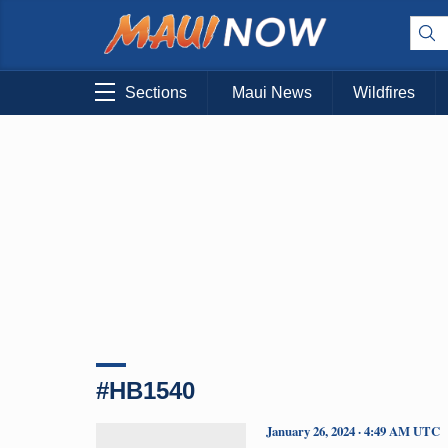
Sections
Maui News
Wildfires
#HB1540
January 26, 2024 · 4:49 AM UTC