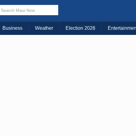
× CLOSE MENU
Choose Your Island:
Business
Weather
Election 2026
Entertainmen
KAUAI
MAUI
BIG ISLAND