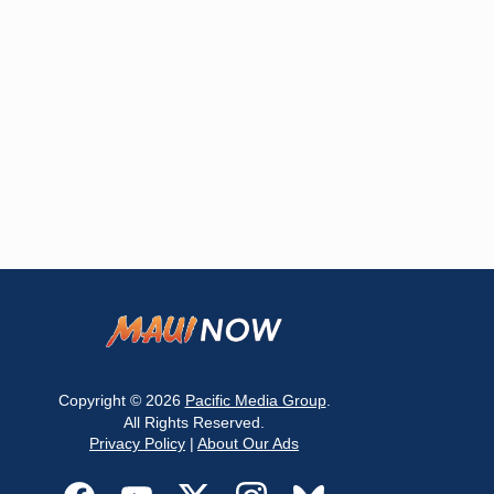
Copyright © 2026
Pacific Media Group
.
All Rights Reserved.
Privacy Policy
|
About Our Ads