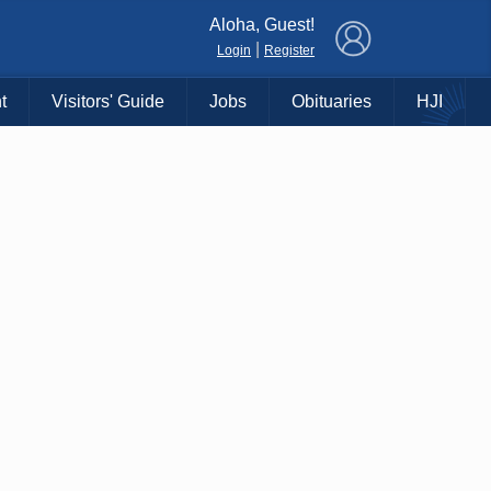
×
Aloha, Guest!
|
Login
Register
t
Visitors' Guide
Jobs
Obituaries
HJI