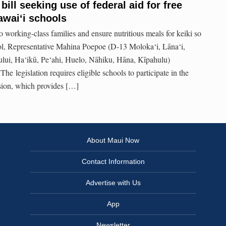
ill seeking use of federal aid for free
awaiʻi schools
 to working-class families and ensure nutritious meals for keiki so
ool, Representative Mahina Poepoe (D-13 Moloka‘i, Lāna‘i,
lui, Ha‘ikū, Pe‘ahi, Huelo, Nāhiku, Hāna, Kīpahulu)
he legislation requires eligible schools to participate in the
sion, which provides […]
About Maui Now
Contact Information
Advertise with Us
App
Newsletter