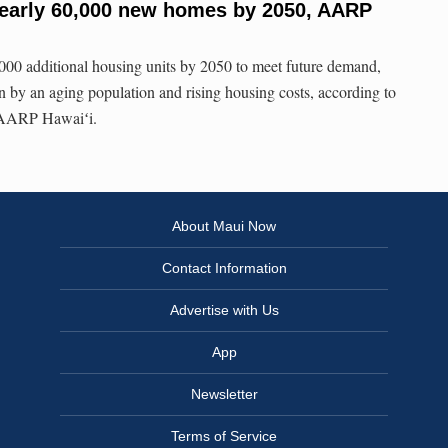
nearly 60,000 new homes by 2050, AARP
000 additional housing units by 2050 to meet future demand,
n by an aging population and rising housing costs, according to
r AARP Hawaiʻi.
About Maui Now
Contact Information
Advertise with Us
App
Newsletter
Terms of Service