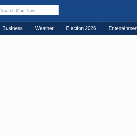
× CLOSE MENU
Choose Your Island:
Business
Weather
Election 2026
Entertainmen
KAUAI
MAUI
BIG ISLAND