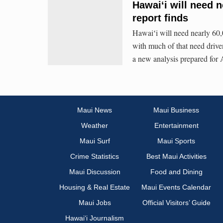
Hawaiʻi will need 
report finds
Hawaiʻi will need nearly 60,
with much of that need drive
a new analysis prepared fo
Maui News
Maui Business
Weather
Entertainment
Maui Surf
Maui Sports
Crime Statistics
Best Maui Activities
Maui Discussion
Food and Dining
Housing & Real Estate
Maui Events Calendar
Maui Jobs
Official Visitors’ Guide
Hawai‘i Journalism