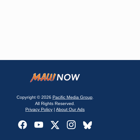
Copyright © 2026
Pacific Media Group
.
All Rights Reserved.
Privacy Policy
|
About Our Ads