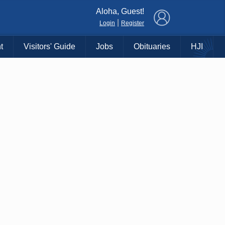
×
Aloha, Guest!
|
Login
Register
t
Visitors' Guide
Jobs
Obituaries
HJI