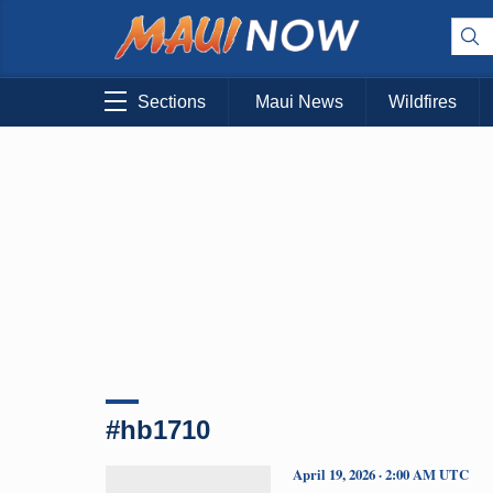
Sections
Maui News
Wildfires
#hb1710
April 19, 2026 · 2:00 AM UTC