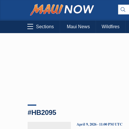
Sections
Maui News
Wildfires
#HB2095
April 9, 2026 · 11:00 PM UTC