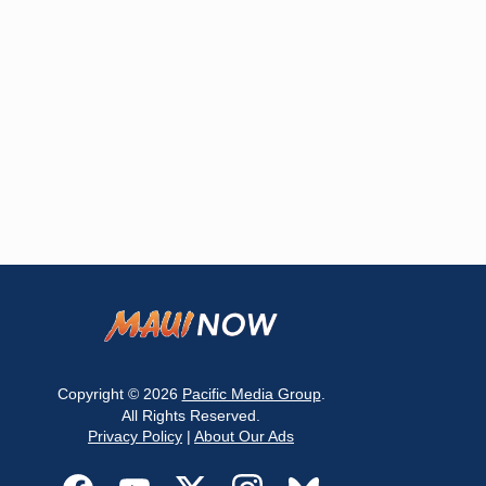
Copyright © 2026
Pacific Media Group
.
All Rights Reserved.
Privacy Policy
|
About Our Ads