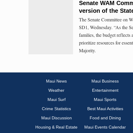
Senate WAM Commit
version of the Stat
The Senate Committee on W
SD1, Wednesday. “As the Sena
families, the budget reflects
prioritize resources for essen
Majority.
Maui News
Maui Business
Weather
Entertainment
Maui Surf
Maui Sports
Crime Statistics
Best Maui Activities
Maui Discussion
Food and Dining
Housing & Real Estate
Maui Events Calendar