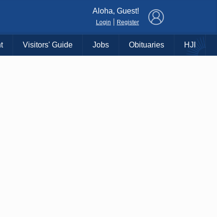
×
Aloha, Guest!
|
Login
Register
t
Visitors' Guide
Jobs
Obituaries
HJI