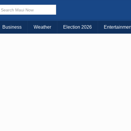
× CLOSE MENU
Choose Your Island:
Business
Weather
Election 2026
Entertainmen
KAUAI
MAUI
BIG ISLAND