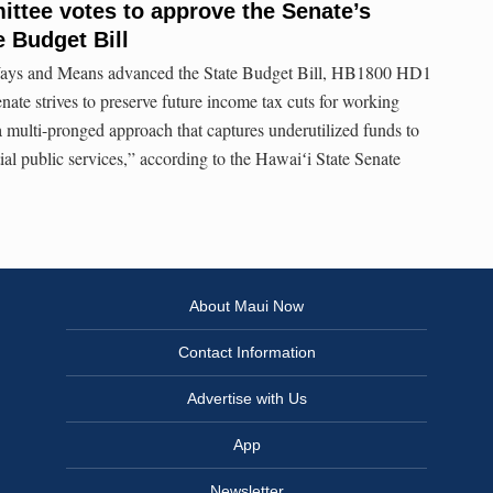
tee votes to approve the Senate’s
e Budget Bill
ays and Means advanced the State Budget Bill, HB1800 HD1
te strives to preserve future income tax cuts for working
 a multi-pronged approach that captures underutilized funds to
tial public services,” according to the Hawaiʻi State Senate
About Maui Now
Contact Information
Advertise with Us
App
Newsletter