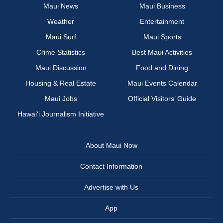
Maui News
Maui Business
Weather
Entertainment
Maui Surf
Maui Sports
Crime Statistics
Best Maui Activities
Maui Discussion
Food and Dining
Housing & Real Estate
Maui Events Calendar
Maui Jobs
Official Visitors’ Guide
Hawai‘i Journalism Initiative
About Maui Now
Contact Information
Advertise with Us
App