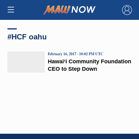
×
#HCF oahu
February 16, 2017 · 10:02 PM UTC
Hawai‘i Community Foundation
CEO to Step Down