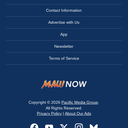
Contact Information
Advertise with Us
App
Newsletter
Terms of Service
Copyright © 2026
Pacific Media Group
.
All Rights Reserved.
Privacy Policy
|
About Our Ads