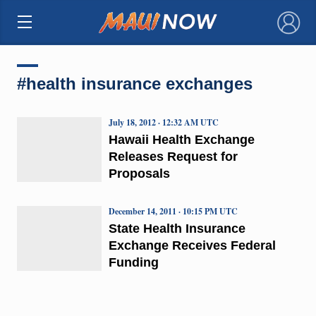
×
#health insurance exchanges
July 18, 2012 · 12:32 AM UTC
Hawaii Health Exchange
Releases Request for
Proposals
December 14, 2011 · 10:15 PM UTC
State Health Insurance
Exchange Receives Federal
Funding