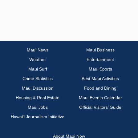
Maui News
Maui Business
Weather
Entertainment
Maui Surf
Maui Sports
Crime Statistics
Best Maui Activities
Maui Discussion
Food and Dining
Housing & Real Estate
Maui Events Calendar
Maui Jobs
Official Visitors’ Guide
Hawai‘i Journalism Initiative
About Maui Now