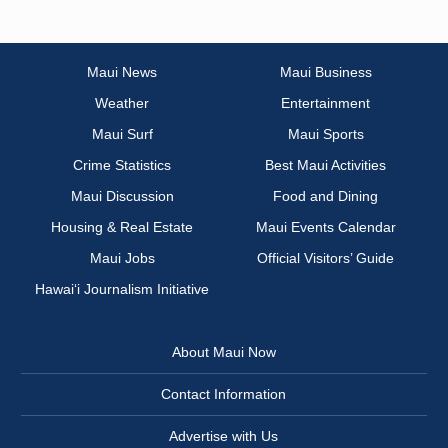
Maui News
Maui Business
Weather
Entertainment
Maui Surf
Maui Sports
Crime Statistics
Best Maui Activities
Maui Discussion
Food and Dining
Housing & Real Estate
Maui Events Calendar
Maui Jobs
Official Visitors’ Guide
Hawai‘i Journalism Initiative
About Maui Now
Contact Information
Advertise with Us