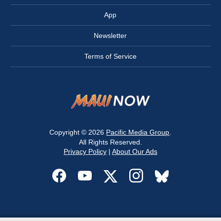
App
Newsletter
Terms of Service
Copyright © 2026
Pacific Media Group
.
All Rights Reserved.
Privacy Policy
|
About Our Ads