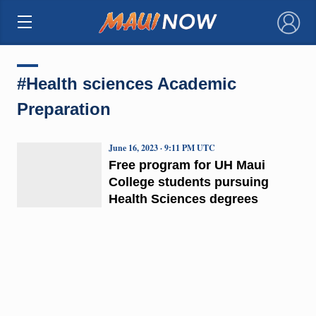
×
#Health sciences Academic
Preparation
June 16, 2023 · 9:11 PM UTC
Free program for UH Maui
College students pursuing
Health Sciences degrees