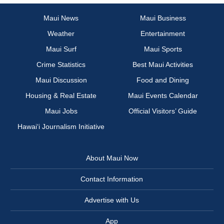
Maui News
Maui Business
Weather
Entertainment
Maui Surf
Maui Sports
Crime Statistics
Best Maui Activities
Maui Discussion
Food and Dining
Housing & Real Estate
Maui Events Calendar
Maui Jobs
Official Visitors’ Guide
Hawai‘i Journalism Initiative
About Maui Now
Contact Information
Advertise with Us
App