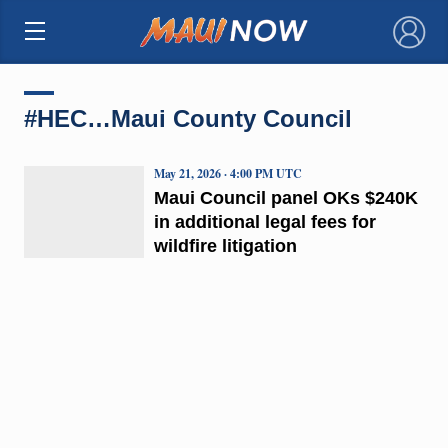
×
#HEC…Maui County Council
May 21, 2026 · 4:00 PM UTC
Maui Council panel OKs $240K
in additional legal fees for
wildfire litigation