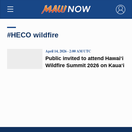
×
#HECO wildfire
April 14, 2026 · 2:00 AM UTC
Public invited to attend Hawaiʻi
Wildfire Summit 2026 on Kauaʻi