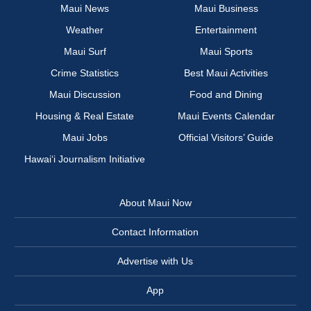
Maui News
Maui Business
Weather
Entertainment
Maui Surf
Maui Sports
Crime Statistics
Best Maui Activities
Maui Discussion
Food and Dining
Housing & Real Estate
Maui Events Calendar
Maui Jobs
Official Visitors’ Guide
Hawai‘i Journalism Initiative
About Maui Now
Contact Information
Advertise with Us
App