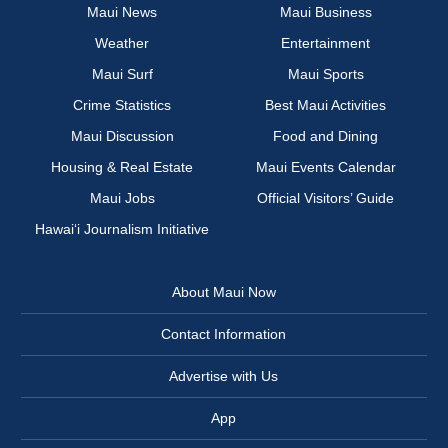
Maui News
Maui Business
Weather
Entertainment
Maui Surf
Maui Sports
Crime Statistics
Best Maui Activities
Maui Discussion
Food and Dining
Housing & Real Estate
Maui Events Calendar
Maui Jobs
Official Visitors’ Guide
Hawai‘i Journalism Initiative
About Maui Now
Contact Information
Advertise with Us
App