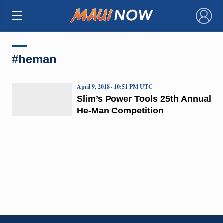
×
#heman
April 9, 2018 · 10:51 PM UTC
Slim’s Power Tools 25th Annual
He-Man Competition