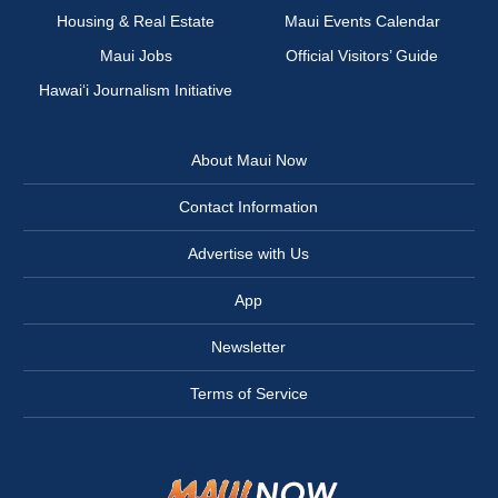
Housing & Real Estate
Maui Events Calendar
Maui Jobs
Official Visitors’ Guide
Hawai‘i Journalism Initiative
About Maui Now
Contact Information
Advertise with Us
App
Newsletter
Terms of Service