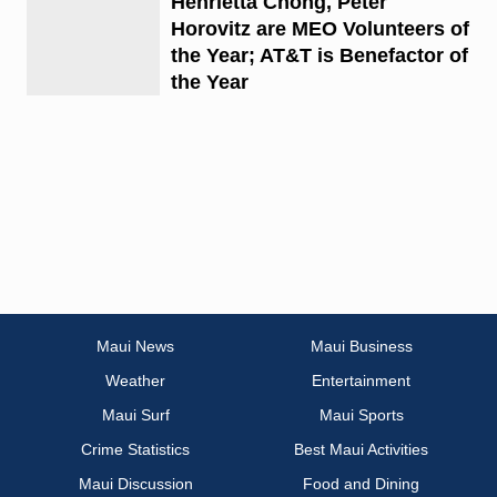
Henrietta Chong, Peter
Horovitz are MEO Volunteers of
the Year; AT&T is Benefactor of
the Year
Maui News
Maui Business
Weather
Entertainment
Maui Surf
Maui Sports
Crime Statistics
Best Maui Activities
Maui Discussion
Food and Dining