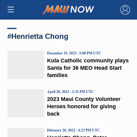
×
#Henrietta Chong
December 19, 2023 · 5:00 PM UTC
Kula Catholic community plays
Santa for 36 MEO Head Start
families
April 20, 2023 · 2:31 PM UTC
2023 Maui County Volunteer
Heroes honored for giving
back
February 20, 2022 · 4:23 PM UTC