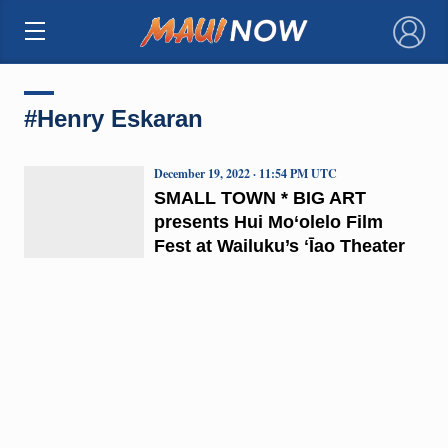
×
#Henry Eskaran
December 19, 2022 · 11:54 PM UTC
SMALL TOWN * BIG ART
presents Hui Mo‘olelo Film
Fest at Wailuku’s ʻĪao Theater