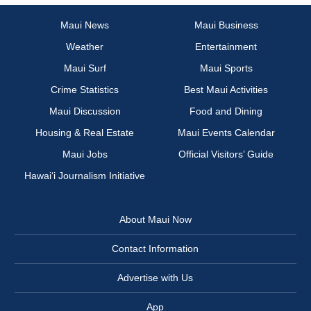
Maui News
Maui Business
Weather
Entertainment
Maui Surf
Maui Sports
Crime Statistics
Best Maui Activities
Maui Discussion
Food and Dining
Housing & Real Estate
Maui Events Calendar
Maui Jobs
Official Visitors’ Guide
Hawai‘i Journalism Initiative
About Maui Now
Contact Information
Advertise with Us
App