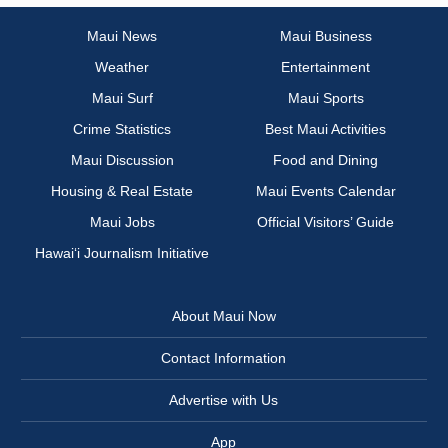
Maui News
Maui Business
Weather
Entertainment
Maui Surf
Maui Sports
Crime Statistics
Best Maui Activities
Maui Discussion
Food and Dining
Housing & Real Estate
Maui Events Calendar
Maui Jobs
Official Visitors’ Guide
Hawai‘i Journalism Initiative
About Maui Now
Contact Information
Advertise with Us
App