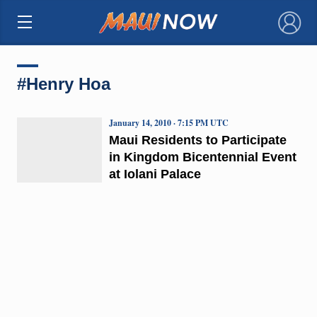
×
#Henry Hoa
January 14, 2010 · 7:15 PM UTC
Maui Residents to Participate
in Kingdom Bicentennial Event
at Iolani Palace