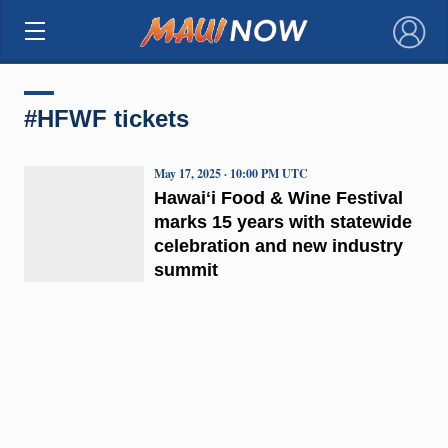
×
#HFWF tickets
May 17, 2025 · 10:00 PM UTC
Hawaiʻi Food & Wine Festival
marks 15 years with statewide
celebration and new industry
summit