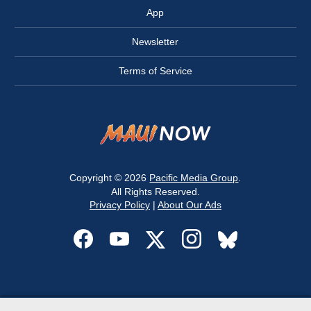
App
Newsletter
Terms of Service
Copyright © 2026
Pacific Media Group
.
All Rights Reserved.
Privacy Policy
|
About Our Ads