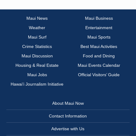
Maui News
Maui Business
Weather
Entertainment
Maui Surf
Maui Sports
Crime Statistics
Best Maui Activities
Maui Discussion
Food and Dining
Housing & Real Estate
Maui Events Calendar
Maui Jobs
Official Visitors’ Guide
Hawai‘i Journalism Initiative
About Maui Now
Contact Information
Advertise with Us