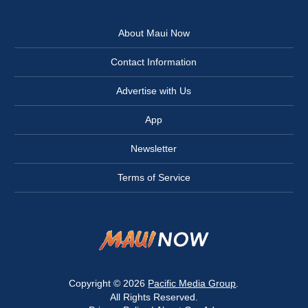
About Maui Now
Contact Information
Advertise with Us
App
Newsletter
Terms of Service
Copyright © 2026
Pacific Media Group
.
All Rights Reserved.