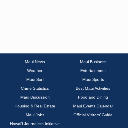
Maui News
Maui Business
Weather
Entertainment
Maui Surf
Maui Sports
Crime Statistics
Best Maui Activities
Maui Discussion
Food and Dining
Housing & Real Estate
Maui Events Calendar
Maui Jobs
Official Visitors’ Guide
Hawai‘i Journalism Initiative