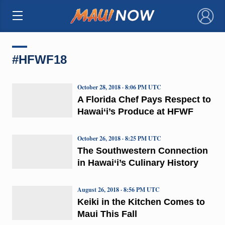
×
#HFWF18
October 28, 2018 · 8:06 PM UTC
A Florida Chef Pays Respect to
Hawai‘i’s Produce at HFWF
October 26, 2018 · 8:25 PM UTC
The Southwestern Connection
in Hawai‘i’s Culinary History
August 26, 2018 · 8:56 PM UTC
Keiki in the Kitchen Comes to
Maui This Fall