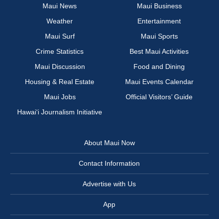
Maui News
Maui Business
Weather
Entertainment
Maui Surf
Maui Sports
Crime Statistics
Best Maui Activities
Maui Discussion
Food and Dining
Housing & Real Estate
Maui Events Calendar
Maui Jobs
Official Visitors’ Guide
Hawai‘i Journalism Initiative
About Maui Now
Contact Information
Advertise with Us
App