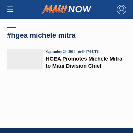
×
#hgea michele mitra
September 23, 2014 · 6:43 PM UTC
HGEA Promotes Michele Mitra
to Maui Division Chief