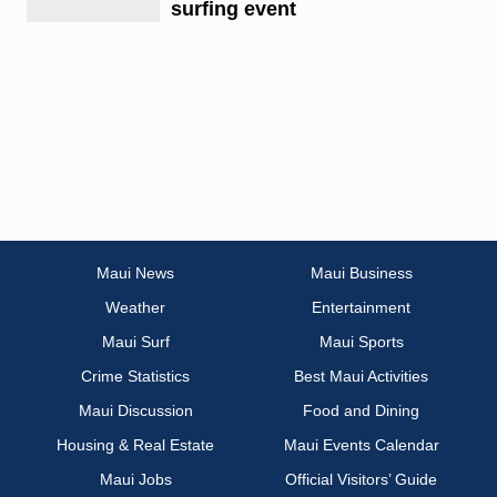
surfing event
Maui News
Maui Business
Weather
Entertainment
Maui Surf
Maui Sports
Crime Statistics
Best Maui Activities
Maui Discussion
Food and Dining
Housing & Real Estate
Maui Events Calendar
Maui Jobs
Official Visitors’ Guide