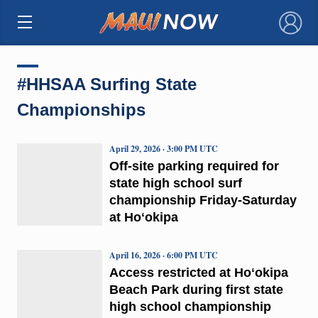
×
#HHSAA Surfing State
Championships
April 29, 2026 · 3:00 PM UTC
Off-site parking required for
state high school surf
championship Friday-Saturday
at Hoʻokipa
April 16, 2026 · 6:00 PM UTC
Access restricted at Hoʻokipa
Beach Park during first state
high school championship