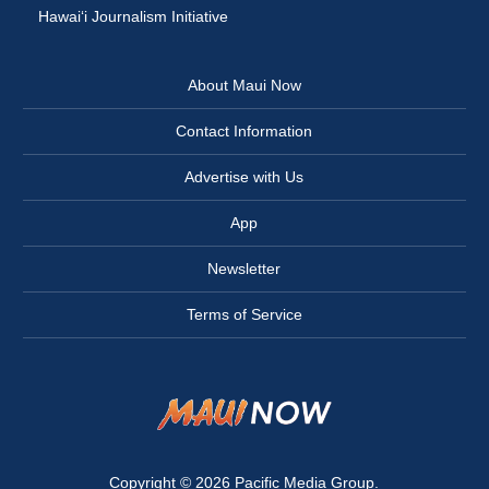
Hawai‘i Journalism Initiative
About Maui Now
Contact Information
Advertise with Us
App
Newsletter
Terms of Service
Copyright © 2026
Pacific Media Group
.