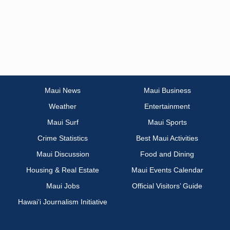
Maui News
Maui Business
Weather
Entertainment
Maui Surf
Maui Sports
Crime Statistics
Best Maui Activities
Maui Discussion
Food and Dining
Housing & Real Estate
Maui Events Calendar
Maui Jobs
Official Visitors’ Guide
Hawai‘i Journalism Initiative