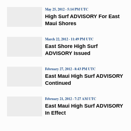
May 25, 2012 · 5:14 PM UTC
High Surf ADVISORY For East
Maui Shores
March 22, 2012 · 11:49 PM UTC
East Shore High Surf
ADVISORY Issued
February 27, 2012 · 8:43 PM UTC
East Maui High Surf ADVISORY
Continued
February 21, 2012 · 7:27 AM UTC
East Maui High Surf ADVISORY
In Effect