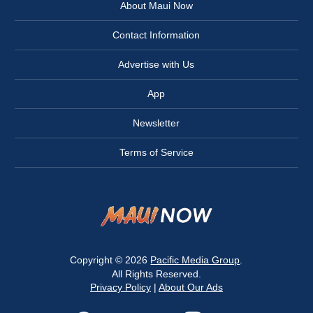
About Maui Now
Contact Information
Advertise with Us
App
Newsletter
Terms of Service
Copyright © 2026
Pacific Media Group
.
All Rights Reserved.
Privacy Policy
|
About Our Ads