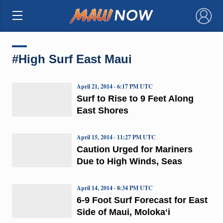
×
#High Surf East Maui
April 21, 2014 · 6:17 PM UTC
Surf to Rise to 9 Feet Along
East Shores
April 15, 2014 · 11:27 PM UTC
Caution Urged for Mariners
Due to High Winds, Seas
April 14, 2014 · 8:34 PM UTC
6-9 Foot Surf Forecast for East
Side of Maui, Molokaʻi