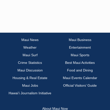
Maui News
Maui Business
Weather
Entertainment
Maui Surf
Maui Sports
Crime Statistics
Best Maui Activities
Maui Discussion
Food and Dining
Housing & Real Estate
Maui Events Calendar
Maui Jobs
Official Visitors’ Guide
Hawai‘i Journalism Initiative
About Maui Now