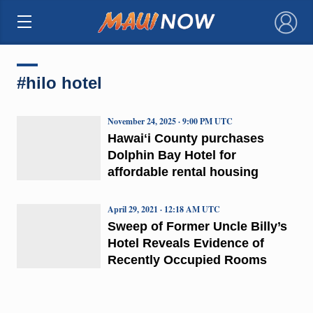
×
#hilo hotel
November 24, 2025 · 9:00 PM UTC
Hawaiʻi County purchases
Dolphin Bay Hotel for
affordable rental housing
April 29, 2021 · 12:18 AM UTC
Sweep of Former Uncle Billy’s
Hotel Reveals Evidence of
Recently Occupied Rooms