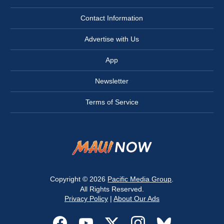
Contact Information
Advertise with Us
App
Newsletter
Terms of Service
Copyright © 2026
Pacific Media Group
.
All Rights Reserved.
Privacy Policy
|
About Our Ads