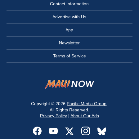
Contact Information
Advertise with Us
App
Newsletter
Terms of Service
Copyright © 2026
Pacific Media Group
.
All Rights Reserved.
Privacy Policy
|
About Our Ads