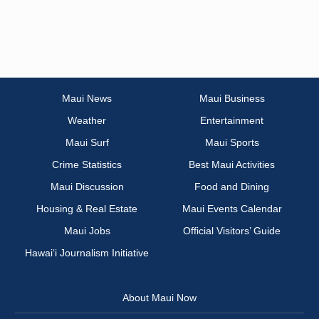
Maui News
Maui Business
Weather
Entertainment
Maui Surf
Maui Sports
Crime Statistics
Best Maui Activities
Maui Discussion
Food and Dining
Housing & Real Estate
Maui Events Calendar
Maui Jobs
Official Visitors’ Guide
Hawai‘i Journalism Initiative
About Maui Now