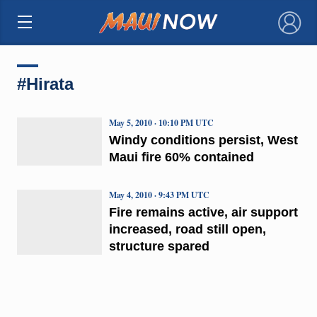
×
#Hirata
May 5, 2010 · 10:10 PM UTC
Windy conditions persist, West
Maui fire 60% contained
May 4, 2010 · 9:43 PM UTC
Fire remains active, air support
increased, road still open,
structure spared