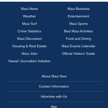
Maui News
Maui Business
Weather
Entertainment
Maui Surf
Maui Sports
Crime Statistics
Best Maui Activities
Maui Discussion
Food and Dining
Housing & Real Estate
Maui Events Calendar
Maui Jobs
Official Visitors’ Guide
Hawai‘i Journalism Initiative
About Maui Now
Contact Information
Advertise with Us
App