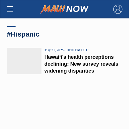
×
#Hispanic
May 21, 2025 · 10:00 PM UTC
Hawaiʻi’s health perceptions
declining: New survey reveals
widening disparities