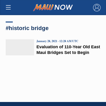
×
#historic bridge
January 28, 2021 · 12:28 AM UTC
Evaluation of 110-Year Old East
Maui Bridges Set to Begin