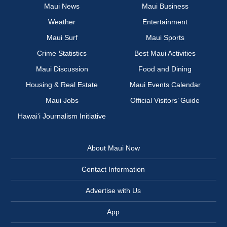
Maui News
Maui Business
Weather
Entertainment
Maui Surf
Maui Sports
Crime Statistics
Best Maui Activities
Maui Discussion
Food and Dining
Housing & Real Estate
Maui Events Calendar
Maui Jobs
Official Visitors’ Guide
Hawai‘i Journalism Initiative
About Maui Now
Contact Information
Advertise with Us
App