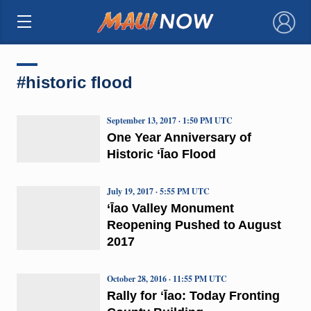
×
#historic flood
September 13, 2017 · 1:50 PM UTC
One Year Anniversary of
Historic ‘Īao Flood
July 19, 2017 · 5:55 PM UTC
‘Īao Valley Monument
Reopening Pushed to August
2017
October 28, 2016 · 11:55 PM UTC
Rally for ʻĪao: Today Fronting