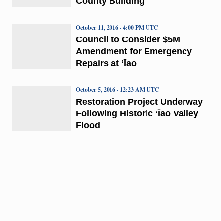
County Building
October 11, 2016 · 4:00 PM UTC
Council to Consider $5M
Amendment for Emergency
Repairs at ʻĪao
October 5, 2016 · 12:23 AM UTC
Restoration Project Underway
Following Historic ʻĪao Valley
Flood