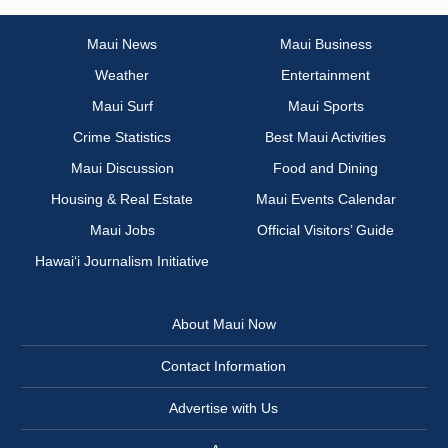
Maui News
Maui Business
Weather
Entertainment
Maui Surf
Maui Sports
Crime Statistics
Best Maui Activities
Maui Discussion
Food and Dining
Housing & Real Estate
Maui Events Calendar
Maui Jobs
Official Visitors’ Guide
Hawai‘i Journalism Initiative
About Maui Now
Contact Information
Advertise with Us