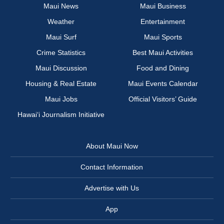
Maui News
Maui Business
Weather
Entertainment
Maui Surf
Maui Sports
Crime Statistics
Best Maui Activities
Maui Discussion
Food and Dining
Housing & Real Estate
Maui Events Calendar
Maui Jobs
Official Visitors’ Guide
Hawai‘i Journalism Initiative
About Maui Now
Contact Information
Advertise with Us
App