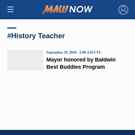
×
#History Teacher
September 29, 2010 · 2:00 AM UTC
Mayor honored by Baldwin
Best Buddies Program