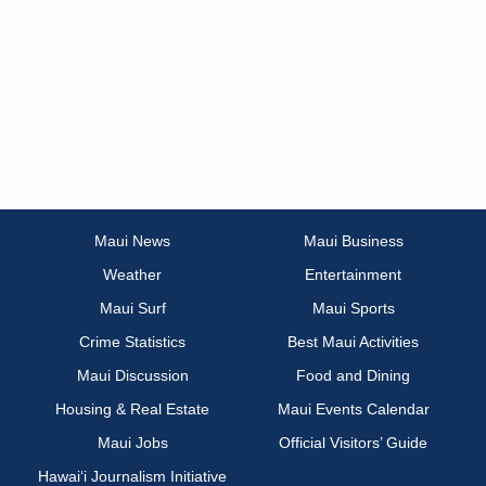
Maui News
Maui Business
Weather
Entertainment
Maui Surf
Maui Sports
Crime Statistics
Best Maui Activities
Maui Discussion
Food and Dining
Housing & Real Estate
Maui Events Calendar
Maui Jobs
Official Visitors’ Guide
Hawai‘i Journalism Initiative