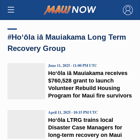
×
#Hoʻōla iā Mauiakama Long Term
Recovery Group
June 11, 2025 · 11:00 PM UTC
Hoʻōla iā Mauiakama receives
$760,528 grant to launch
Volunteer Rebuild Housing
Program for Maui fire survivors
April 11, 2025 · 10:15 PM UTC
Hoʻōla LTRG trains local
Disaster Case Managers for
long-term recovery on Maui