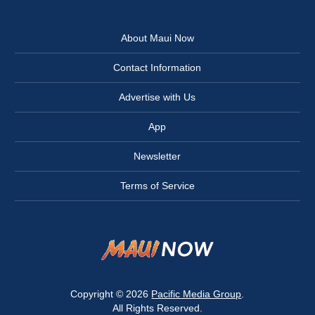
About Maui Now
Contact Information
Advertise with Us
App
Newsletter
Terms of Service
Copyright © 2026
Pacific Media Group
.
All Rights Reserved.