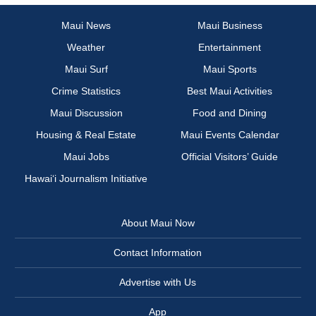
Maui News
Maui Business
Weather
Entertainment
Maui Surf
Maui Sports
Crime Statistics
Best Maui Activities
Maui Discussion
Food and Dining
Housing & Real Estate
Maui Events Calendar
Maui Jobs
Official Visitors’ Guide
Hawai‘i Journalism Initiative
About Maui Now
Contact Information
Advertise with Us
App