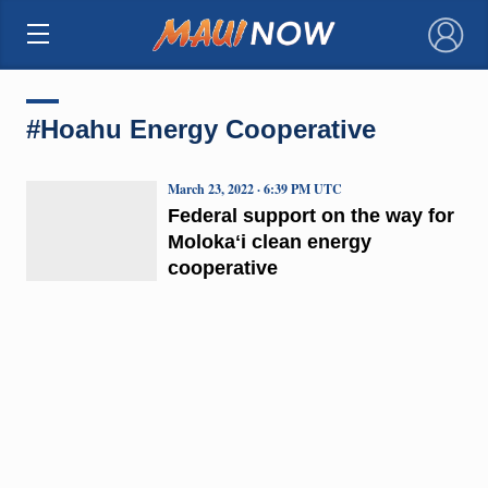
×
#Hoahu Energy Cooperative
March 23, 2022 · 6:39 PM UTC
Federal support on the way for
Molokaʻi clean energy
cooperative