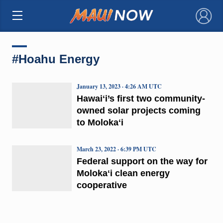
×
#Hoahu Energy
January 13, 2023 · 4:26 AM UTC
Hawaiʻi’s first two community-
owned solar projects coming
to Molokaʻi
March 23, 2022 · 6:39 PM UTC
Federal support on the way for
Molokaʻi clean energy
cooperative