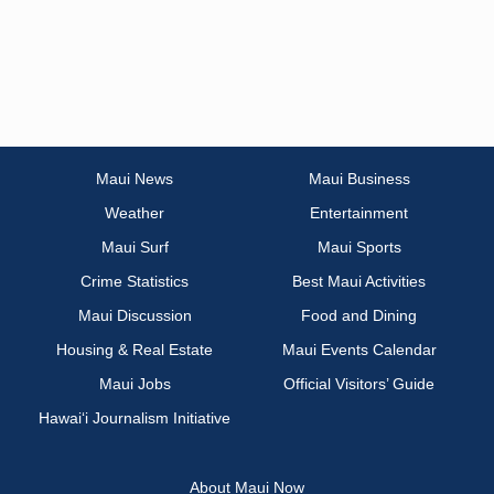
Maui News
Maui Business
Weather
Entertainment
Maui Surf
Maui Sports
Crime Statistics
Best Maui Activities
Maui Discussion
Food and Dining
Housing & Real Estate
Maui Events Calendar
Maui Jobs
Official Visitors’ Guide
Hawai‘i Journalism Initiative
About Maui Now