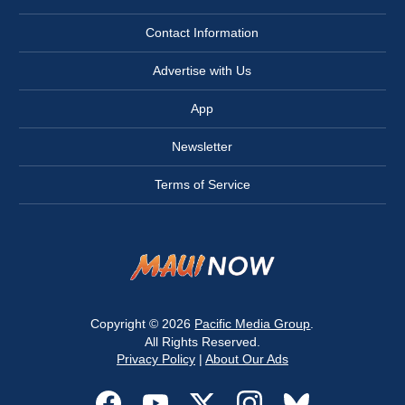
Contact Information
Advertise with Us
App
Newsletter
Terms of Service
Copyright © 2026
Pacific Media Group
.
All Rights Reserved.
Privacy Policy
|
About Our Ads