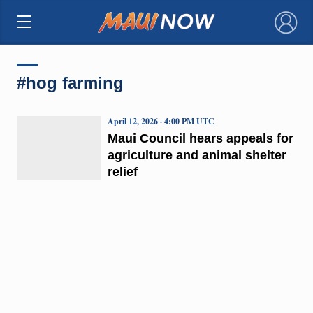
×
#hog farming
April 12, 2026 · 4:00 PM UTC
Maui Council hears appeals for
agriculture and animal shelter
relief