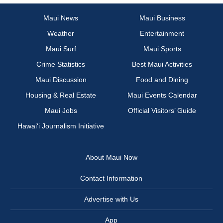
Maui News
Maui Business
Weather
Entertainment
Maui Surf
Maui Sports
Crime Statistics
Best Maui Activities
Maui Discussion
Food and Dining
Housing & Real Estate
Maui Events Calendar
Maui Jobs
Official Visitors’ Guide
Hawai‘i Journalism Initiative
About Maui Now
Contact Information
Advertise with Us
App