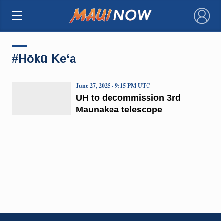
×
#Hōkū Keʻa
June 27, 2025 · 9:15 PM UTC
UH to decommission 3rd
Maunakea telescope