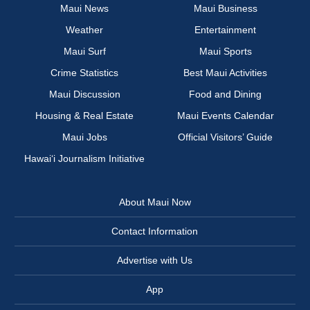
Maui News
Maui Business
Weather
Entertainment
Maui Surf
Maui Sports
Crime Statistics
Best Maui Activities
Maui Discussion
Food and Dining
Housing & Real Estate
Maui Events Calendar
Maui Jobs
Official Visitors’ Guide
Hawai‘i Journalism Initiative
About Maui Now
Contact Information
Advertise with Us
App