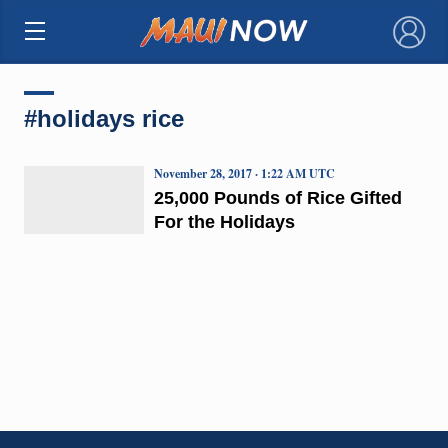
×
#holidays rice
November 28, 2017 · 1:22 AM UTC
25,000 Pounds of Rice Gifted
For the Holidays