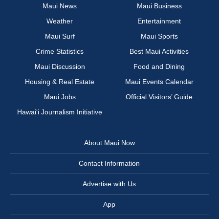
Maui News
Maui Business
Weather
Entertainment
Maui Surf
Maui Sports
Crime Statistics
Best Maui Activities
Maui Discussion
Food and Dining
Housing & Real Estate
Maui Events Calendar
Maui Jobs
Official Visitors’ Guide
Hawai‘i Journalism Initiative
About Maui Now
Contact Information
Advertise with Us
App