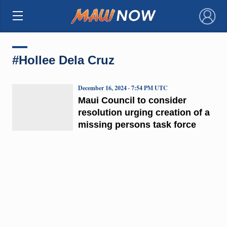
×
#Hollee Dela Cruz
December 16, 2024 · 7:54 PM UTC
Maui Council to consider
resolution urging creation of a
missing persons task force