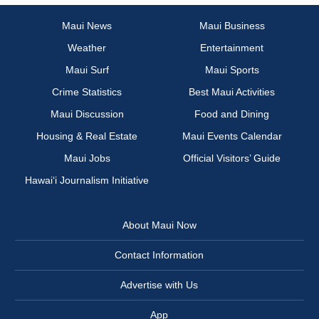
Maui News
Maui Business
Weather
Entertainment
Maui Surf
Maui Sports
Crime Statistics
Best Maui Activities
Maui Discussion
Food and Dining
Housing & Real Estate
Maui Events Calendar
Maui Jobs
Official Visitors’ Guide
Hawai‘i Journalism Initiative
About Maui Now
Contact Information
Advertise with Us
App