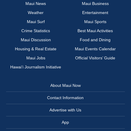
Maui News
Maui Business
Weather
Entertainment
Maui Surf
Maui Sports
Crime Statistics
Best Maui Activities
Maui Discussion
Food and Dining
Housing & Real Estate
Maui Events Calendar
Maui Jobs
Official Visitors’ Guide
Hawai‘i Journalism Initiative
About Maui Now
Contact Information
Advertise with Us
App