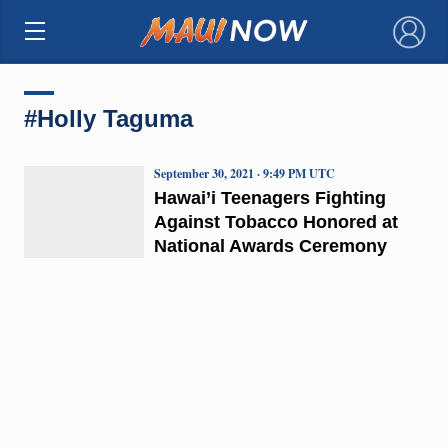
×
#Holly Taguma
September 30, 2021 · 9:49 PM UTC
Hawai’i Teenagers Fighting
Against Tobacco Honored at
National Awards Ceremony