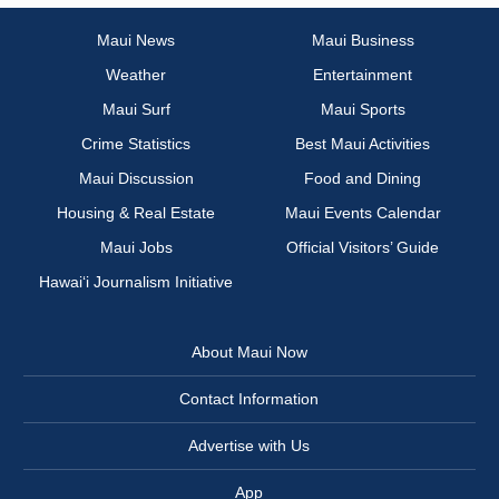
Maui News
Maui Business
Weather
Entertainment
Maui Surf
Maui Sports
Crime Statistics
Best Maui Activities
Maui Discussion
Food and Dining
Housing & Real Estate
Maui Events Calendar
Maui Jobs
Official Visitors’ Guide
Hawai‘i Journalism Initiative
About Maui Now
Contact Information
Advertise with Us
App