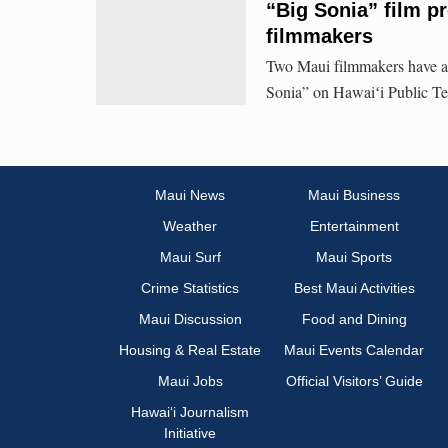
“Big Sonia” film p
filmmakers
Two Maui filmmakers have a
Sonia” on Hawaiʻi Public Tel
Maui News
Maui Business
Weather
Entertainment
Maui Surf
Maui Sports
Crime Statistics
Best Maui Activities
Maui Discussion
Food and Dining
Housing & Real Estate
Maui Events Calendar
Maui Jobs
Official Visitors’ Guide
Hawai‘i Journalism
Initiative