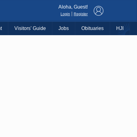
×
Aloha, Guest!
|
Login
Register
t
Visitors' Guide
Jobs
Obituaries
HJI