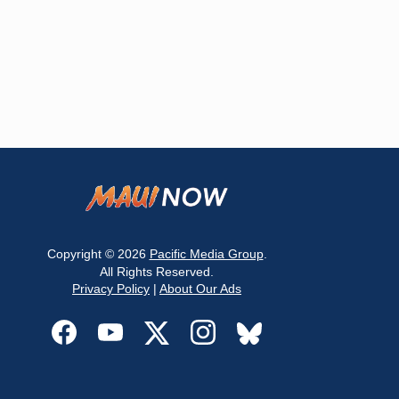
Copyright © 2026
Pacific Media Group
.
All Rights Reserved.
Privacy Policy
|
About Our Ads