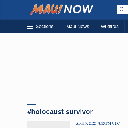
Sections
Maui News
Wildfires
#holocaust survivor
April 9, 2022 · 8:15 PM UTC