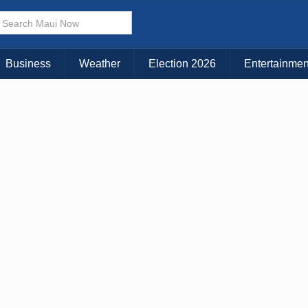
× CLOSE MENU
Choose Your Island:
Business
Weather
Election 2026
Entertainmen
KAUAI
MAUI
BIG ISLAND