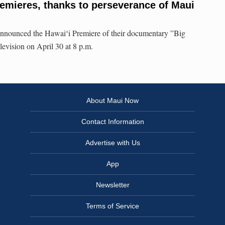
remieres, thanks to perseverance of Maui
nnounced the Hawaiʻi Premiere of their documentary ”Big
evision on April 30 at 8 p.m.
About Maui Now
Contact Information
Advertise with Us
App
Newsletter
Terms of Service